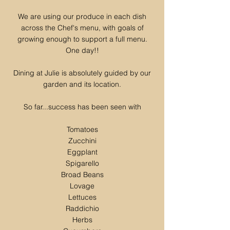
We are using our produce in each dish
across the Chef's menu, with goals of
growing enough to support a full menu.
One day!!
Dining at Julie is absolutely guided by our
garden and its location.
So far...success has been seen with
Tomatoes
Zucchini
Eggplant
Spigarello
Broad Beans
Lovage
Lettuces
Raddichio
Herbs