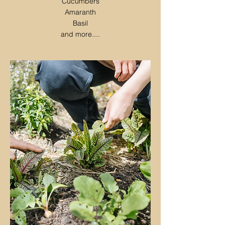
Cucumbers
Amaranth
Basil
and more....