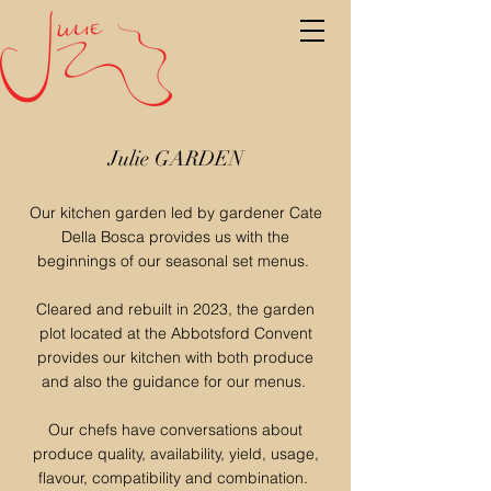
Julie GARDEN
Our kitchen garden led by gardener Cate
Della Bosca provides us with the
beginnings of our seasonal set menus.
Cleared and rebuilt in 2023, the garden
plot located at the Abbotsford Convent
provides our kitchen with both produce
and also the guidance for our menus.
Our chefs have conversations about
produce quality, availability, yield, usage,
flavour, compatibility and combination.